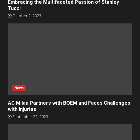
Embracing the Multifaceted Passion of Stanley
Tucci
Oktober 2, 2023
News
AC Milan Partners with BOEM and Faces Challenges
with Injuries
September 22, 2023