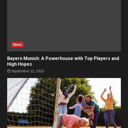
News
Bayern Munich: A Powerhouse with Top Players and
High Hopes
September 22, 2023