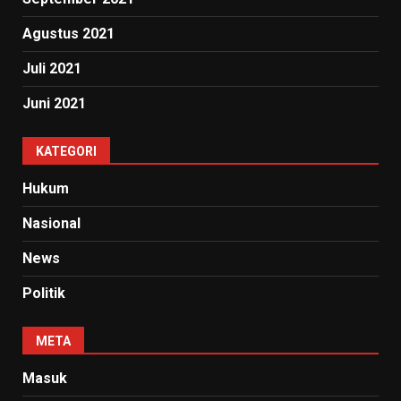
Agustus 2021
Juli 2021
Juni 2021
KATEGORI
Hukum
Nasional
News
Politik
META
Masuk