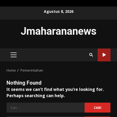
Skip
Agustus 8, 2026
to
content
Jmaharananews
PRIMARY
MENU
Home
Pemerintahan
Nothing Found
It seems we can’t find what you’re looking for.
Perhaps searching can help.
Cari
untuk: