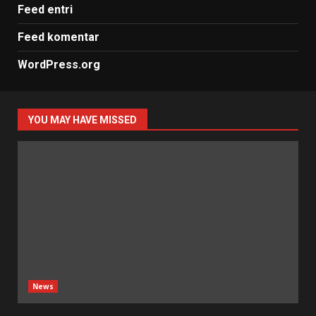
Feed entri
Feed komentar
WordPress.org
YOU MAY HAVE MISSED
News