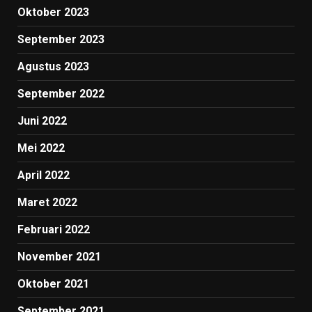
Oktober 2023
September 2023
Agustus 2023
September 2022
Juni 2022
Mei 2022
April 2022
Maret 2022
Februari 2022
November 2021
Oktober 2021
September 2021