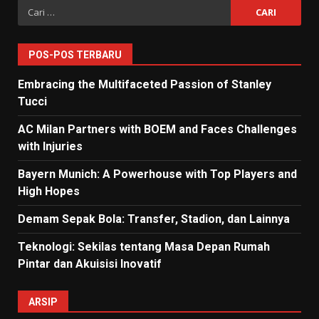
Cari
untuk:
POS-POS TERBARU
Embracing the Multifaceted Passion of Stanley
Tucci
AC Milan Partners with BOEM and Faces Challenges
with Injuries
Bayern Munich: A Powerhouse with Top Players and
High Hopes
Demam Sepak Bola: Transfer, Stadion, dan Lainnya
Teknologi: Sekilas tentang Masa Depan Rumah
Pintar dan Akuisisi Inovatif
ARSIP